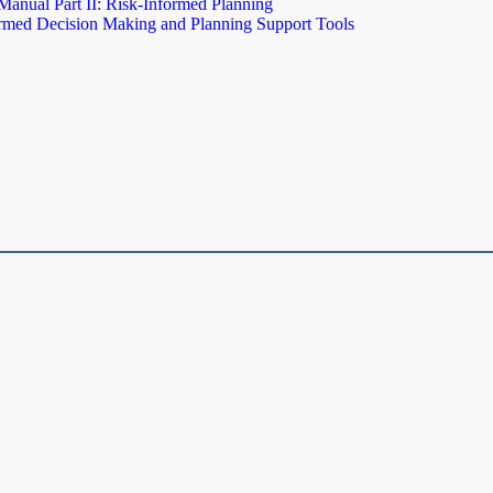
Manual Part II: Risk-Informed Planning
rmed Decision Making and Planning Support Tools