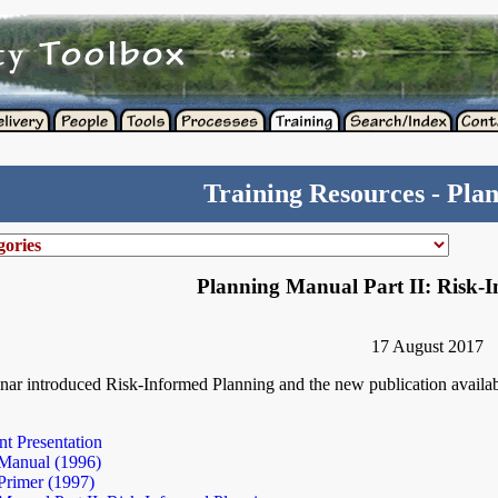
Training Resources - Pla
Planning Manual Part II: Risk-
17 August 2017
nar introduced Risk-Informed Planning and the new publication availab
t Presentation
Manual (1996)
Primer (1997)