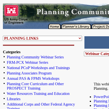
Categories
Planning Community Webinar Series
FRM-PCX Webinar Series
National PCoP Workshops and Trainings
Planning Associates Program
Annual PAS & FPMS Workshops
Planning Core Curriculum and Other
This webi
PROSPECT Training
Planning.
Water Resources Training and Education
PowerPoin
Libraries
Planning 
Additional Corps and Other Federal Agency
Planning 
Training