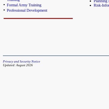
Planning 
Formal Army Training
Risk-Info
Professional Development
Privacy and Security Notice
Updated: August 2026