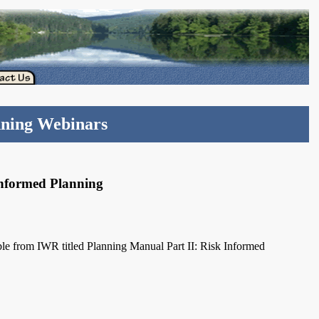
nning Webinars
Informed Planning
le from IWR titled Planning Manual Part II: Risk Informed