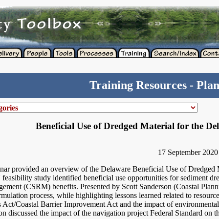
Training Resources - Pla
Beneficial Use of Dredged Material for the D
17 September 2020
nar provided an overview of the Delaware Beneficial Use of Dredged M
asibility study identified beneficial use opportunities for sediment dr
gement (CSRM) benefits. Presented by Scott Sanderson (Coastal Plannin
rmulation process, while highlighting lessons learned related to resourc
 Act/Coastal Barrier Improvement Act and the impact of environmental
on discussed the impact of the navigation project Federal Standard on th