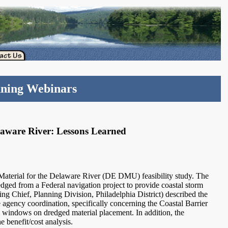
nning Webinars
elaware River: Lessons Learned
aterial for the Delaware River (DE DMU) feasibility study. The
edged from a Federal navigation project to provide coastal storm
g Chief, Planning Division, Philadelphia District) described the
e agency coordination, specifically concerning the Coastal Barrier
 windows on dredged material placement. In addition, the
e benefit/cost analysis.