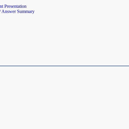
t Presentation
 / Answer Summary