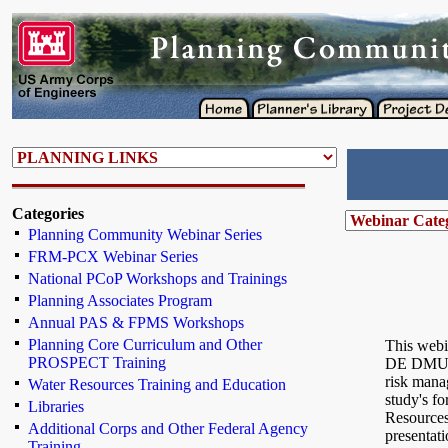
Categories
Planning Community Webinar Series
FRM-PCX Webinar Series
National PCoP Workshops and Trainings
Planning Associates Program
Annual PAS & FPMS Workshops
Planning Core Curriculum and Other
This webi
PROSPECT Training
DE DMU fe
risk mana
Water Resources Training and Education
study's fo
Libraries
Resources
Additional Corps and Other Federal Agency
presentati
Training