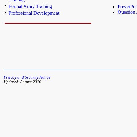
Formal Army Training
PowerPoin
Question
Professional Development
Privacy and Security Notice
Updated: August 2026