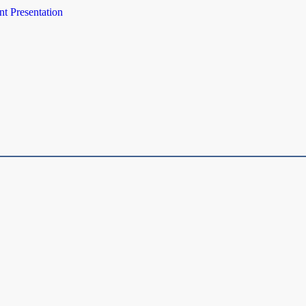
t Presentation