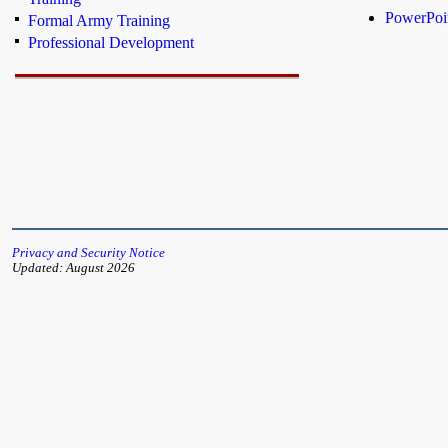
PowerPoin
Formal Army Training
Professional Development
Privacy and Security Notice
Updated: August 2026