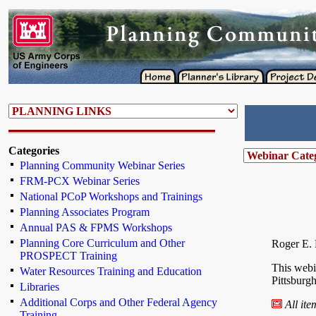
Categories
Planning Community Webinar Series
FRM-PCX Webinar Series
National PCoP Workshops and Trainings
Planning Associates Program
Annual PAS & FPMS Workshops
Planning Core Curriculum and Other
Roger E. 
PROSPECT Training
This webi
Water Resources Training and Education
Pittsburgh
Libraries
Additional Corps and Other Federal Agency
All it
Training