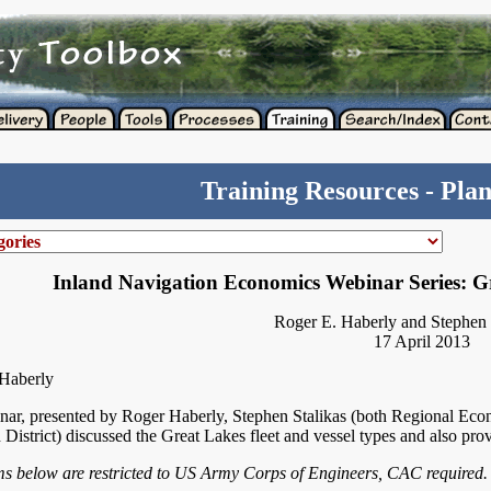
Training Resources - Pla
Inland Navigation Economics Webinar Series: Gr
Roger E. Haberly and Stephen 
17 April 2013
Haberly
nar, presented by Roger Haberly, Stephen Stalikas (both Regional Econo
 District) discussed the Great Lakes fleet and vessel types and also pro
ems below are restricted to US Army Corps of Engineers, CAC required.