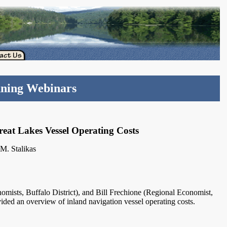
nning Webinars
eat Lakes Vessel Operating Costs
M. Stalikas
mists, Buffalo District), and Bill Frechione (Regional Economist,
vided an overview of inland navigation vessel operating costs.