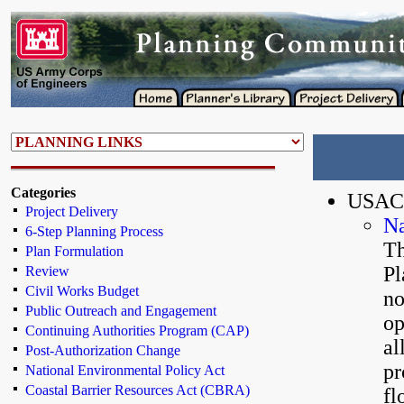
Categories
USACE
Project Delivery
Na
6-Step Planning Process
Th
Plan Formulation
Pl
Review
Civil Works Budget
no
Public Outreach and Engagement
op
Continuing Authorities Program (CAP)
al
Post-Authorization Change
pr
National Environmental Policy Act
Coastal Barrier Resources Act (CBRA)
fl