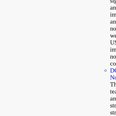
si
an
im
an
no
we
US
im
no
co
DC
No
Th
te
an
st
st