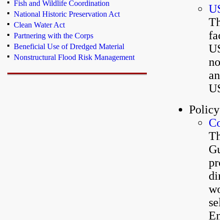
Fish and Wildlife Coordination
US
National Historic Preservation Act
Th
Clean Water Act
fa
Partnering with the Corps
Beneficial Use of Dredged Material
US
Nonstructural Flood Risk Management
no
an
U
Polic
Co
Th
Gu
pr
di
wo
se
En