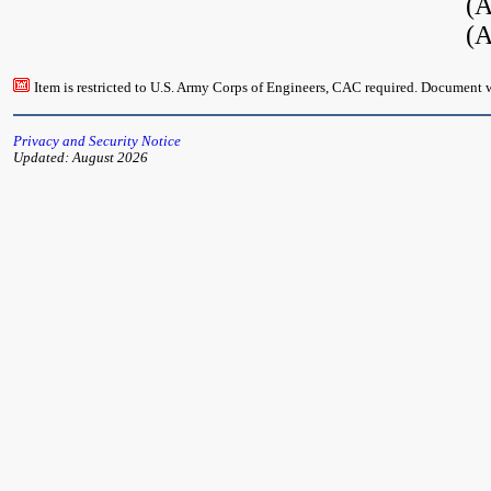
(A
(A
Item is restricted to U.S. Army Corps of Engineers, CAC required. Document 
Privacy and Security Notice
Updated: August 2026