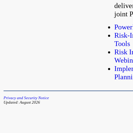
delive
joint
PowerP
Risk-
Tools
Risk I
Webin
Imple
Plann
Privacy and Security Notice
Updated: August 2026