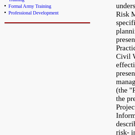
unders
Formal Army Training
Risk M
Professional Development
specif
planni
presen
Practi
Civil 
effect
presen
manag
(the "
the pr
Projec
Inform
descri
risk- 