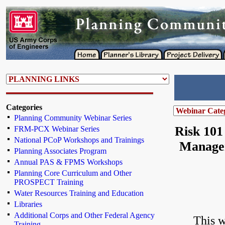
Categories
Planning Community Webinar Series
Risk 101
FRM-PCX Webinar Series
National PCoP Workshops and Trainings
Managem
Planning Associates Program
Annual PAS & FPMS Workshops
Planning Core Curriculum and Other
PROSPECT Training
Water Resources Training and Education
Libraries
Additional Corps and Other Federal Agency
This w
Training