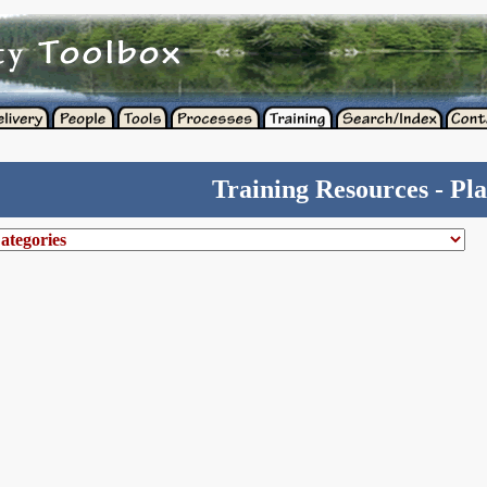
Training Resources - Pl