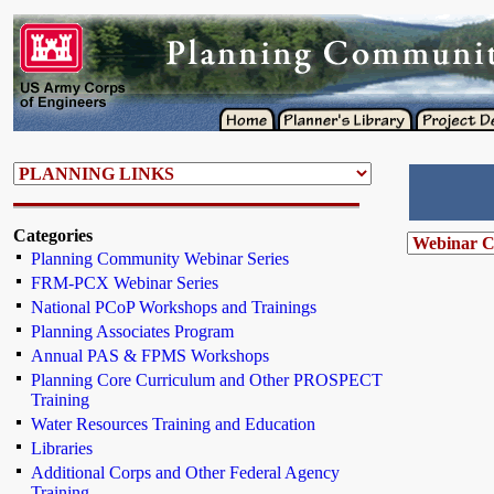
Categories
Planning Community Webinar Series
FRM-PCX Webinar Series
National PCoP Workshops and Trainings
Planning Associates Program
Annual PAS & FPMS Workshops
Planning Core Curriculum and Other PROSPECT
Training
Water Resources Training and Education
Libraries
Additional Corps and Other Federal Agency
Training