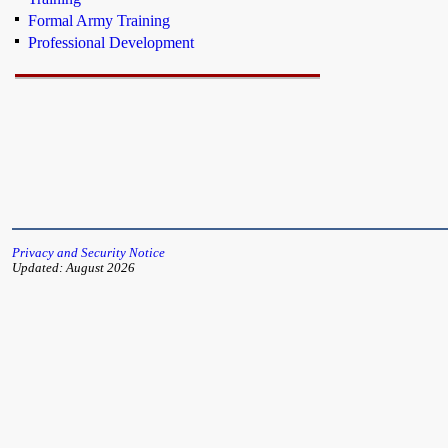
Formal Army Training
Professional Development
Privacy and Security Notice
Updated: August 2026