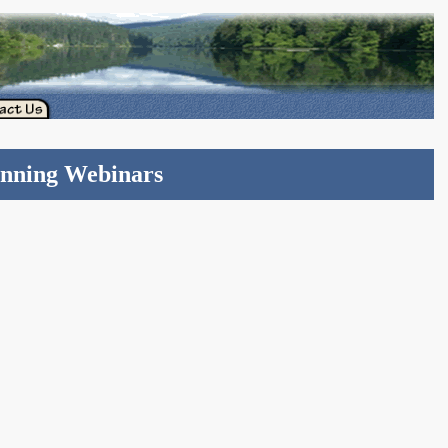
anning Webinars