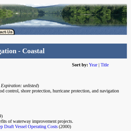
ation - Coastal
Sort by:
Year
|
Title
9
Expiration: unlisted
)
od control, shore protection, hurricane protection, and navigation
9)
efits of waterway improvement projects.
 Draft Vessel Operating Costs
(2000)