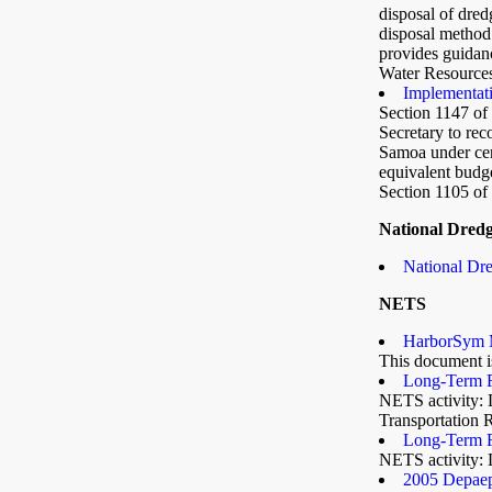
disposal of dred
disposal method 
provides guidanc
Water Resource
Implementat
Section 1147 o
Secretary to re
Samoa under cert
equivalent budg
Section 1105 of
National Dred
National Dre
NETS
HarborSym 
This document is
Long-Term F
NETS activity: 
Transportation 
Long-Term F
NETS activity: 
2005 Depaep