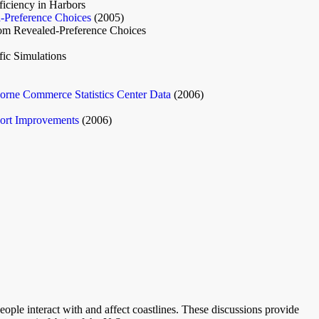
iciency in Harbors
d-Preference Choices
(2005)
rom Revealed-Preference Choices
ic Simulations
orne Commerce Statistics Center Data
(2006)
ort Improvements
(2006)
eople interact with and affect coastlines. These discussions provide