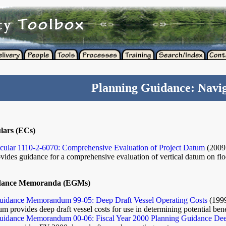
Planning Guidance: Navig
lars (ECs)
rcular 1110-2-6070: Comprehensive Evaluation of Project Datum
(200
ovides guidance for a comprehensive evaluation of vertical datum on flo
dance Memoranda (EGMs)
idance Memorandum 99-05: Deep Draft Vessel Operating Costs
(199
 provides deep draft vessel costs for use in determining potential ben
idance Memorandum 00-06: Fiscal Year 2000 Planning Guidance Deep