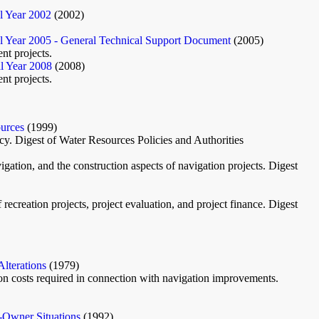
l Year 2002
(2002)
 Year 2005 - General Technical Support Document
(2005)
nt projects.
l Year 2008
(2008)
nt projects.
ources
(1999)
icy. Digest of Water Resources Policies and Authorities
igation, and the construction aspects of navigation projects. Digest
recreation projects, project evaluation, and project finance. Digest
lterations
(1979)
tion costs required in connection with navigation improvements.
e-Owner Situations
(1992)