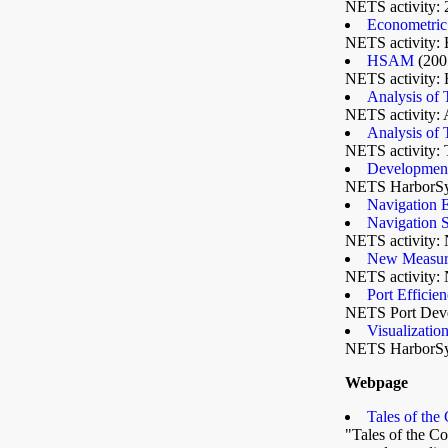
NETS activity: 
Econometric 
NETS activity: 
HSAM
(200
NETS activity: 
Analysis of
NETS activity: 
Analysis of
NETS activity:
Development
NETS HarborSy
Navigation 
Navigation 
NETS activity: 
New Measures
NETS activity: 
Port Efficie
NETS Port Devel
Visualizati
NETS HarborS
Webpage
Tales of the
"Tales of the Co