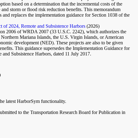
option based on a determination that the incremental costs of the
ne and storm or flood risk reduction benefits. This memorandum
s and replaces the implementation guidance for Section 1038 of the
t of 2024, Remote and Subsistence Harbors
(2026)
on 2006 of WRDA 2007 (33 U.S.C. 2242), which authorizes the
 Northern Mariana Islands, the U.S. Virgin Islands, or American
economic development (NED). These projects are also to be given
enefits. This guidance supersedes the Implementation Guidance for
and Subsistence Harbors, dated 11 July 2017.
)
the latest HarborSym functionality.
bmitted to the Transportation Research Board for Publication in