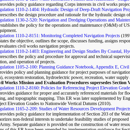
provides policy guidance regarding Corps interests in civil works projects
ulation 1110-2-1404: Hydraulic Design of Deep-Draft Navigation Proj
prescribes the design procedure and rationale for the hydraulic design of
ulation 1130-2-520: Navigation and Dredging Operations and Mainten
establishes the policy for the operations and maintenance (O&M) of USA
equipment.
gulation 1110-2-8151: Monitoring Completed Navigation Projects
(199
states the objective, outlines the scope, discusses funding, assigns resp
valuates civil works navigation projects.
ulation 1110-2-1403: Engineering and Design Studies By Coastal, Hydr
prescribes the policy and procedure for approval and technical supervisi
tion, and operation of projects.
gulation 1105-2-100: Planning Guidance Notebook, Appendix E, Civil
rovides policy and planning guidance for project purposes of navigati
n), ecosystem restoration, hydroelectric power, recreation, water supply
vil Works Mission and Evaluation Procedures supersedes Section 
ulation 1110-2-8160: Policies for Referencing Project Elevation Grad
provides guidance for proper and accurately referenced materials for fl
ting, and topographic mapping. This ER was later supplemented by En
ject Elevation Grades to Nationwide Vertical Datums (2010).
ulation 1165-2-209: Studies of Water Resources Development Projects
 provides policy guidance for implementation of Section 203 of the 
orizes non-federal interests to undertake feasibility studies of propose
e Army. Separate guidance is provided on the construction of water re
ns of this ER have been amended by implementation guidance for Se