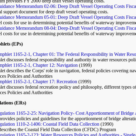
 provides FY 2000 deep draft vessel operating costs.
idance Memorandum 02-06: Deep Draft Vessel Operating Costs Fisca
l support document for deep draft vessel operating costs.
idance Memorandum 05-01: Deep Draft Vessel Operating Costs Fiscal
l costs for use in determining potential benefits of waterway improveme
idance Memorandum 08-04: Deep-Draft Vessel Operating Costs Fisca
l costs for use in determining potential benefits of waterway improveme
hlets (EPs)
phlet 1165-2-1, Chapter 01: The Federal Responsibility in Water Res
t discusses federal responsibility and authority in water resources pol
phlet 1165-2-1, Chapter 12: Navigation
(1999)
t describes the Corps' role in navigation, federal policies covering nav
es Policies and Authorities
phlet 1165-2-1, Chapter 17: Recreation
(1999)
t discusses federal recreation policy and philosophy, different types of 
es Policies and Authorities
ations (ERs)
ulation 1165-2-25: Navigation Policy- Cost Apportionment of Bridge A
provides policies and guidelines for the apportionment of bridge altera
ulation 1110-2-1406: Coastal Field Data Collection
(1990)
 describes the Coastal Field Data Collection (CFDC) Program
ulation 1165-2-123: Water Resources Policies and Authorities - Singl