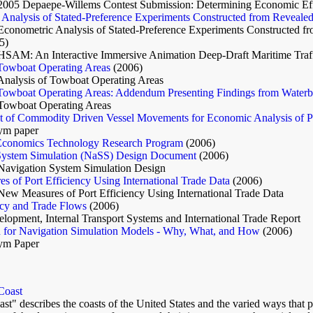
2005 Depaepe-Willems Contest Submission: Determining Economic Eff
Analysis of Stated-Preference Experiments Constructed from Reveale
Econometric Analysis of Stated-Preference Experiments Constructed f
5)
HSAM: An Interactive Immersive Animation Deep-Draft Maritime Traff
 Towboat Operating Areas
(2006)
Analysis of Towboat Operating Areas
 Towboat Operating Areas: Addendum Presenting Findings from Waterb
 Towboat Operating Areas
 of Commodity Driven Vessel Movements for Economic Analysis of P
m paper
Economics Technology Research Program
(2006)
System Simulation (NaSS) Design Document
(2006)
Navigation System Simulation Design
 of Port Efficiency Using International Trade Data
(2006)
New Measures of Port Efficiency Using International Trade Data
ncy and Trade Flows
(2006)
opment, Internal Transport Systems and International Trade Report
on for Navigation Simulation Models - Why, What, and How
(2006)
ym Paper
 Coast
ast" describes the coasts of the United States and the varied ways that p