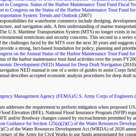
t to Congress. Status of the Harbor Maintenance Trust Fund Fiscal Y
t to Congress on the Status of the Harbor Maintenance Trust Fund for
nsportation System: Trends and Outlook
(2007)
ponsibilities for waterborne commerce include dredging, development 
ructure, and navigation aids. A firm understanding of marine transportati
. The U.S. Maritime Transportation System (MTS) no longer exists in isola
ironmental restrictions and security concerns. This second in a series
 the challenges faced by the MTS over the next 30 years and suggests r
 provide a strong, fact-based foundation for policy, planning and prioriti
ngress on the Annual Status of the Harbor Maintenance Trust Fund for
atus of the harbor maintenance trust fund activities over the years FY2
onomic Development (NED) Manual for Deep Draft Navigation
(2010)
 navigation NED manual is one of a series of guides to assist Corps f
nual describes accepted economic analysis procedures for deep draft na
rgency Management Agency (FEMA)/U.S. Army Corps of Engineers (U
 addresses the requirement to perform mitigation when proposed USACE
Flood Elevation (BFE). National Flood Insurance Program (NFIP) regulat
 BFE and/or floodway changes caused by encroachments permitted by a
on Guidance for Section 125(a)(2)(C) of the Water Resources Develop
(2)(C) of the Water Resources Development Act (WRDA) of 2020 amen
cretary of the Army for Civil Works to use funds appropriated for const