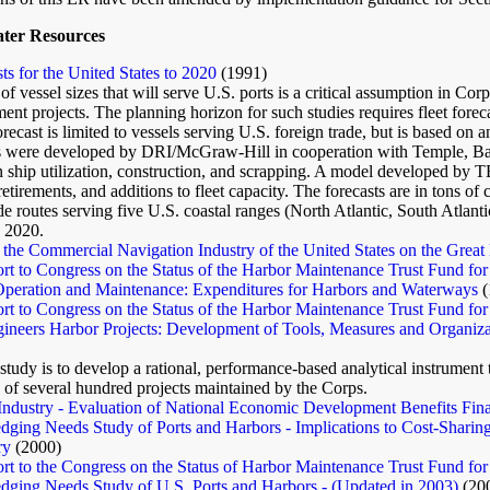
ater Resources
ts for the United States to 2020
(1991)
of vessel sizes that will serve U.S. ports is a critical assumption in Co
nt projects. The planning horizon for such studies requires fleet forec
recast is limited to vessels serving U.S. foreign trade, but is based o
ns were developed by DRI/McGraw-Hill in cooperation with Temple, Bar
 ship utilization, construction, and scrapping. A model developed by 
etirements, and additions to fleet capacity. The forecasts are in tons of 
ade routes serving five U.S. coastal ranges (North Atlantic, South Atlanti
 2020.
the Commercial Navigation Industry of the United States on the Great
t to Congress on the Status of the Harbor Maintenance Trust Fund for
Operation and Maintenance: Expenditures for Harbors and Waterways
(
t to Congress on the Status of the Harbor Maintenance Trust Fund for
ineers Harbor Projects: Development of Tools, Measures and Organiza
 study is to develop a rational, performance-based analytical instrumen
 of several hundred projects maintained by the Corps.
Industry - Evaluation of National Economic Development Benefits Fin
dging Needs Study of Ports and Harbors - Implications to Cost-Sharin
ry
(2000)
t to the Congress on the Status of Harbor Maintenance Trust Fund for
dging Needs Study of U.S. Ports and Harbors - (Updated in 2003)
(20