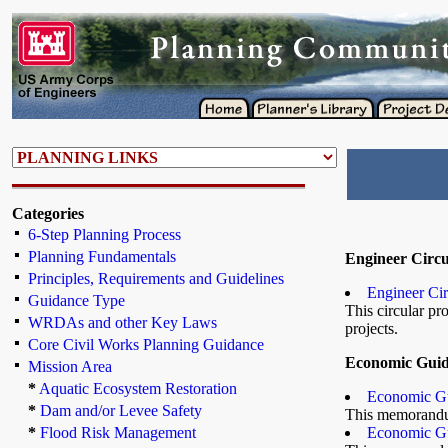
Categories
6-Step Planning Process
Planning Fundamentals
Engineer Circu
Principles, Requirements and Guidelines
Engineer Ci
Guidance Type
This circular pr
WRDAs and other Key Laws
projects.
Core Civil Works Planning Guidance
Economic Gui
Mission Area
*
Aquatic Ecosystem Restoration
Economic Gu
*
Dam and/or Levee Safety
This memorandum
*
Flood Risk Management
Economic Gu