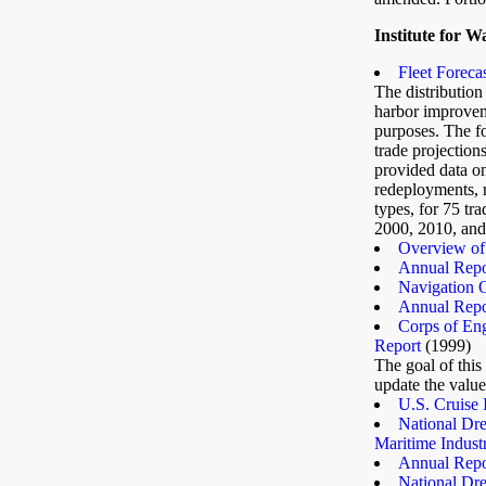
Institute for W
Fleet Forecas
The distribution 
harbor improveme
purposes. The fo
trade projectio
provided data on
redeployments, r
types, for 75 tr
2000, 2010, and
Overview of 
Annual Repor
Navigation 
Annual Repor
Corps of Eng
Report
(1999)
The goal of this
update the value
U.S. Cruise 
National Dre
Maritime Indust
Annual Repor
National Dre