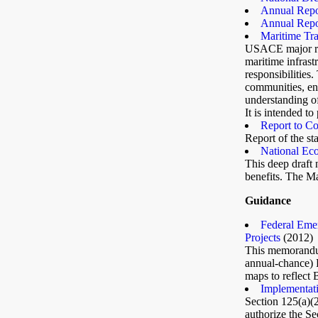
Annual Repor
Annual Repor
Maritime Tra
USACE major res
maritime infrast
responsibilities
communities, env
understanding of
It is intended to
Report to Co
Report of the st
National Ec
This deep draft
benefits. The Ma
Guidance
Federal Eme
Projects
(2012)
This memorandum
annual-chance) 
maps to reflect
Implementati
Section 125(a)
authorize the Se