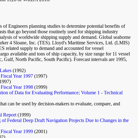
rps of Engineers planning studies to determine potential benefits of
asts that go beyond those routinely used for shipping industry
n analysis of worldwide shipping supply and demand. Global seaborne
ker 4 Sloane, Inc. (TES). Lloyd's Maritime Services, Ltd. (LMIS)
TES related supply to demand and accounted for vessel
cargo available and tons of ship capacity, by size range for 11 vessel
c, Gulf, North Pacific, South Pacific). Forecast intervals are 1995,
 Lakes
(1992)
 Fiscal Year 1997
(1997)
1997)
 Fiscal Year 1998
(1999)
tion of Data for Evaluating Performance; Volume 1 - Technical
t that can be used by decision-makers to evaluate, compare, and
al Report
(1999)
g of Federal Deep Draft Navigation Projects Due to Changes in the
 Fiscal Year 1999
(2001)
02)