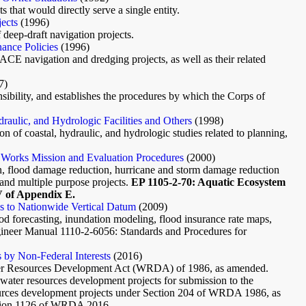
 that would directly serve a single entity.
ects
(1996)
 deep-draft navigation projects.
ance Policies
(1996)
CE navigation and dredging projects, as well as their related
7)
onsibility, and establishes the procedures by which the Corps of
aulic, and Hydrologic Facilities and Others
(1998)
on of coastal, hydraulic, and hydrologic studies related to planning,
 Works Mission and Evaluation Procedures
(2000)
on, flood damage reduction, hurricane and storm damage reduction
 and multiple purpose projects.
EP 1105-2-70: Aquatic Ecosystem
V of Appendix E.
es to Nationwide Vertical Datum
(2009)
ood forecasting, inundation modeling, flood insurance rate maps,
gineer Manual 1110-2-6056: Standards and Procedures for
 by Non-Federal Interests
(2016)
Water Resources Development Act (WRDA) of 1986, as amended.
d water resources development projects for submission to the
sources development projects under Section 204 of WRDA 1986, as
ction 1126 of WRDA 2016.