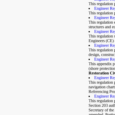
This regulation 
Engineer Reg
This regulation 
Engineer Reg
This regulation 
structures and 
Engineer Re
This regulation 
Engineers (CE) e
Engineer Reg
This regulation 
design, construc
Engineer Re
This appendix p
(shore protectio
Restoration Ci
Engineer Reg
This regulation 
navigation char
Referencing Pro
Engineer Reg
This regulation
Section 203 auth
Secretary of th
amended. Portio