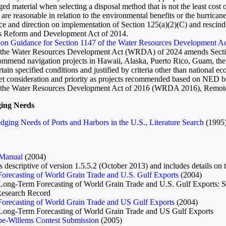
ged material when selecting a disposal method that is not the least cost 
are reasonable in relation to the environmental benefits or the hurrica
e and direction on implementation of Section 125(a)(2)(C) and rescind
s Reform and Development Act of 2014.
ion Guidance for Section 1147 of the Water Resources Development Ac
f the Water Resources Development Act (WRDA) of 2024 amends Secti
commend navigation projects in Hawaii, Alaska, Puerto Rico, Guam, the
ain specified conditions and justified by criteria other than national 
et consideration and priority as projects recommended based on NED b
 the Water Resources Development Act of 2016 (WRDA 2016), Remote 
ging Needs
dging Needs of Ports and Harbors in the U.S., Literature Search
(1995
Manual
(2004)
 descriptive of version 1.5.5.2 (October 2013) and includes details on 
orecasting of World Grain Trade and U.S. Gulf Exports
(2004)
Long-Term Forecasting of World Grain Trade and U.S. Gulf Exports: Su
Research Record
orecasting of World Grain Trade and US Gulf Exports
(2004)
Long-Term Forecasting of World Grain Trade and US Gulf Exports
e-Willems Contest Submission
(2005)