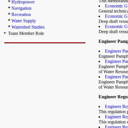
This memorandum
*
Hydropower
Economic Gu
*
Navigation
General technica
*
Recreation
Economic Gu
*
Water Supply
Deep draft vesse
Economic Gu
*
Watershed Studies
Deep draft vesse
Team Member Role
Engineer Pamp
Engineer Pam
Engineer Pamphle
Engineer Pam
Engineer Pamphle
of Water Resourc
Engineer Pam
Engineer Pamphle
of Water Resourc
Engineer Regul
Engineer Reg
This regulation 
Engineer Reg
This regulation
Engineer Reg