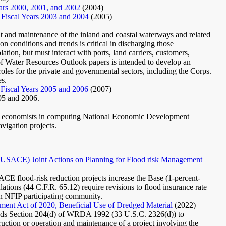
ears 2000, 2001, and 2002
(2004)
 Fiscal Years 2003 and 2004
(2005)
and maintenance of the inland and coastal waterways and related
on conditions and trends is critical in discharging those
tion, but must interact with ports, land carriers, customers,
 of Water Resources Outlook papers is intended to develop an
oles for the private and governmental sectors, including the Corps.
es.
 Fiscal Years 2005 and 2006
(2007)
005 and 2006.
ield economists in computing National Economic Development
vigation projects.
SACE) Joint Actions on Planning for Flood risk Management
 flood-risk reduction projects increase the Base (1-percent-
ions (44 C.F.R. 65.12) require revisions to flood insurance rate
n NFIP participating community.
ment Act of 2020, Beneficial Use of Dredged Material
(2022)
ds Section 204(d) of WRDA 1992 (33 U.S.C. 2326(d)) to
ruction or operation and maintenance of a project involving the