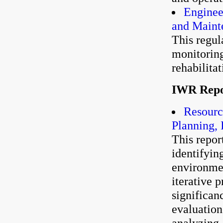
Enginee
and Maint
This regul
monitoring
rehabilitat
IWR Repo
Resourc
Planning,
This report
identifyin
environmen
iterative 
significan
evaluation
analyzing