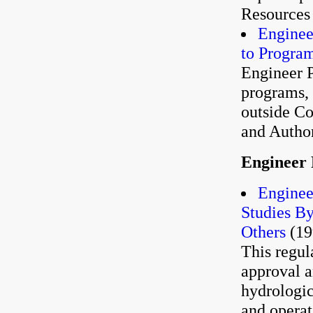
Resources 
Enginee
to Progra
Engineer 
programs, 
outside Co
and Author
Engineer 
Enginee
Studies By
Others
(19
This regul
approval a
hydrologic
and operat