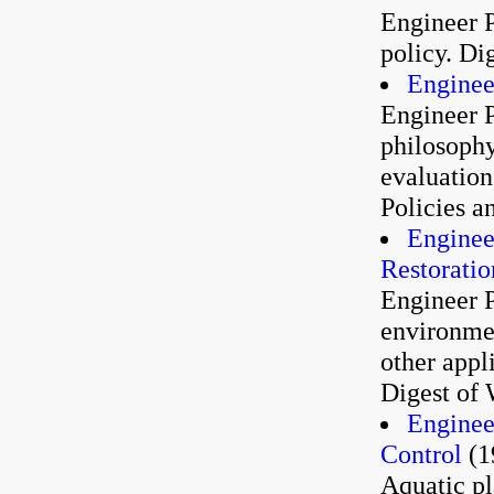
Engineer P
policy. Di
Enginee
Engineer P
philosophy,
evaluation
Policies a
Enginee
Restoratio
Engineer P
environme
other appl
Digest of 
Enginee
Control
(1
Aquatic p