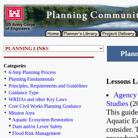
Plann
Categories
6-Step Planning Process
Planning Fundamentals
Lessons 
Principles, Requirements and Guidelines
Guidance Type
Agency 
WRDAs and other Key Laws
Studies
(2
Core Civil Works Planning Guidance
This guide
Mission Area
Aquatic E
*
Aquatic Ecosystem Restoration
*
Dam and/or Levee Safety
consider. 
*
Flood Risk Management
procedural