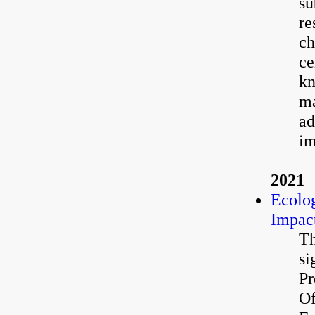
su
re
ch
ce
kn
ma
ad
im
2021
Ecolog
Impact
Th
si
Pr
Of