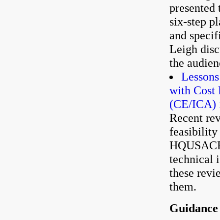
presented 
six-step p
and specif
Leigh disc
the audien
Lessons
with Cost 
(CE/ICA) f
Recent rev
feasibilit
HQUSACE h
technical 
these revi
them.
Guidance