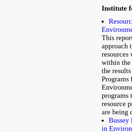
Institute
Resourc
Environme
This repor
approach t
resources 
within th
the result
Programs f
Environme
programs t
resource p
are being 
Bussey 
in Enviro