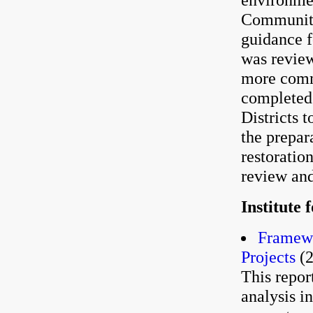
Community
guidance f
was revie
more comm
completed 
Districts 
the prepa
restoratio
review and
Institute
Framewo
Projects
(2
This repor
analysis i