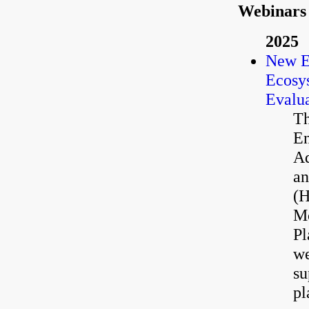
Webinars
2025
New E
Ecosys
Evalua
Th
En
Aq
an
(H
Mc
Pl
we
su
pl