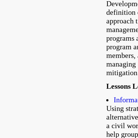
Developme
definition
approach 
managemen
programs a
program an
members, a
managing e
mitigation
Lessons 
Informa
Using stra
alternativ
a civil wo
help group