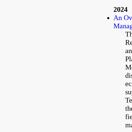
2024
An Ov
Manag
Th
Re
an
Pl
Mc
di
ec
su
Te
th
fi
ma