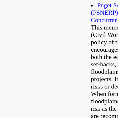
Puget S
(PSNERP) 
Concurren
This memo
(Civil Wor
policy of 
encourages
both the e
set-backs,
floodplain
projects. I
risks or de
When formu
floodplain
risk as th
are recom