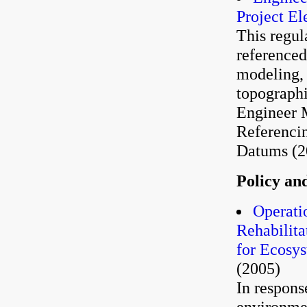
Project El
This regul
referenced
modeling, 
topograph
Engineer 
Referencin
Datums (2
Policy an
Operati
Rehabilita
for Ecosy
(2005)
In respons
environme