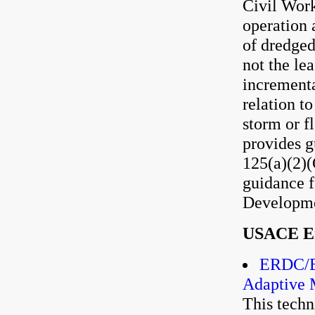
Civil Work
operation 
of dredged
not the le
incrementa
relation t
storm or f
provides g
125(a)(2)(
guidance f
Developme
USACE En
ERDC/EL
Adaptive 
This techn