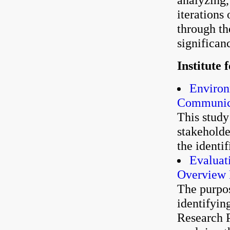
iterations
through th
significan
Institute
Environ
Communica
This study
stakehold
the identi
Evaluat
Overview
The purpos
identifyin
Research P