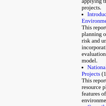
applying t
projects.
Introduc
Environme
This repor
planning o
risk and un
incorporati
evaluation
model.
Nationa
Projects
(1
This repor
resource p
features o
environmen