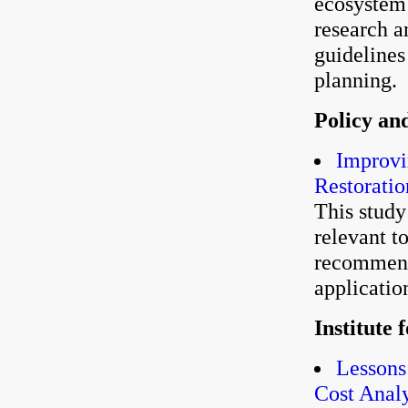
ecosystem r
research a
guidelines
planning.
Policy an
Improvi
Restoratio
This stud
relevant t
recommends
applicatio
Institute
Lessons
Cost Anal