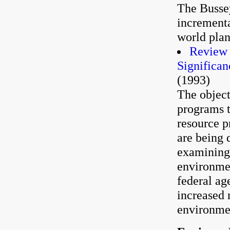
The Bussey
incrementa
world plan
Review 
Significan
(1993)
The object
programs t
resource p
are being 
examining 
environmen
federal ag
increased 
environmen