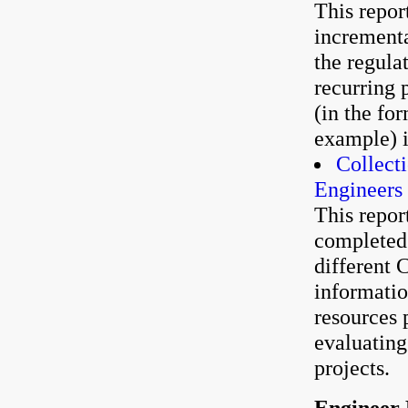
This repor
incrementa
the regula
recurring 
(in the fo
example) i
Collect
Engineers
This repor
completed 
different C
informatio
resources 
evaluating
projects.
Engineer 