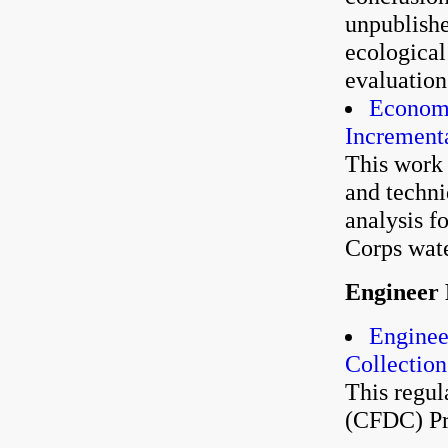
unpublishe
ecological
evaluation
Economi
Incrementa
This work 
and techni
analysis f
Corps wate
Engineer 
Enginee
Collection
This regul
(CFDC) P