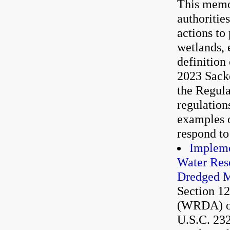
This memor
authoritie
actions to
wetlands, 
definition
2023 Sacke
the Regula
regulation
examples o
respond to
Impleme
Water Res
Dredged M
Section 1
(WRDA) of
U.S.C. 232