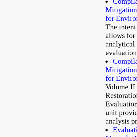
Compila
Mitigatio
for Envir
The intent
allows for
analytical
evaluation 
Compila
Mitigatio
for Envir
Volume II
Restoratio
Evaluatio
unit provi
analysis p
Evaluat