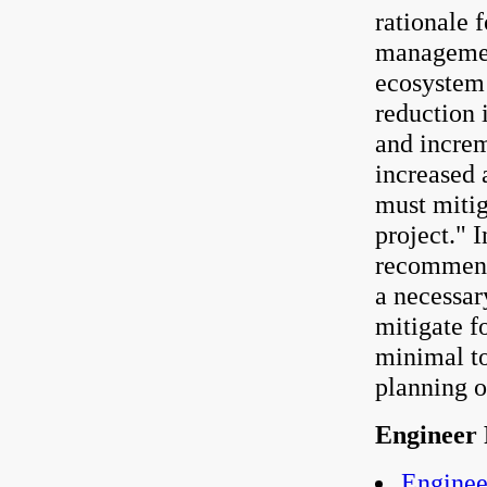
rationale f
management
ecosystem 
reduction 
and increme
increased 
must mitig
project."
recommenda
a necessar
mitigate f
minimal to
planning o
Engineer 
Enginee