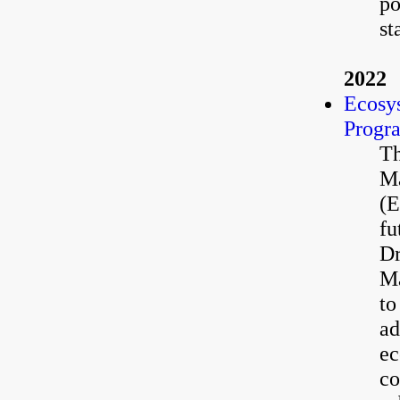
po
st
2022
Ecosy
Progr
Th
Ma
(E
fu
Dr
Ma
to
ad
ec
co