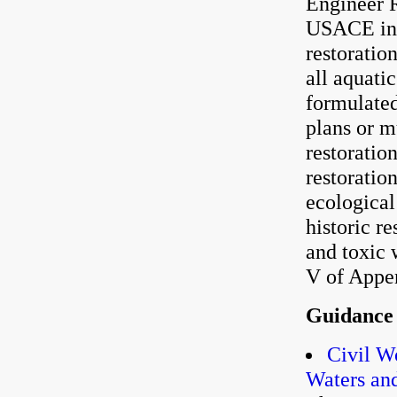
Engineer R
USACE inv
restoratio
all aquati
formulated
plans or m
restorati
restoratio
ecological
historic r
and toxic 
V of Appe
Guidance
Civil W
Waters and