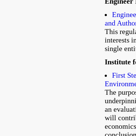
Engineer 
Enginee
and Author
This regul
interests i
single enti
Institute
First S
Environmen
The purpos
underpinn
an evalua
will contr
economics.
conclusion