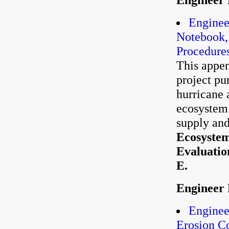
Enginee
Notebook,
Procedure
This appen
project pu
hurricane 
ecosystem 
supply and
Ecosystem
Evaluatio
E.
Engineer 
Enginee
Erosion C