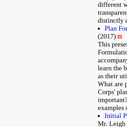
different 
transparen
distinctly 
Plan Fo
(2017)
This prese
Formulatio
accompanyi
learn the 
as their ut
What are p
Corps' pla
important
examples o
Initial 
Mr. Leigh 