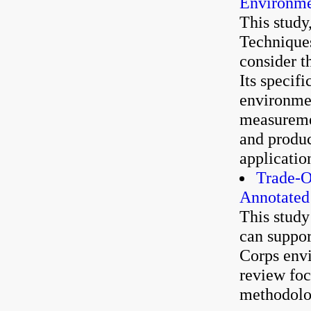
Environme
This study
Techniques
consider t
Its specif
environmen
measuremen
and produc
applicatio
Trade-O
Annotated
This study
can suppor
Corps envi
review foc
methodolog