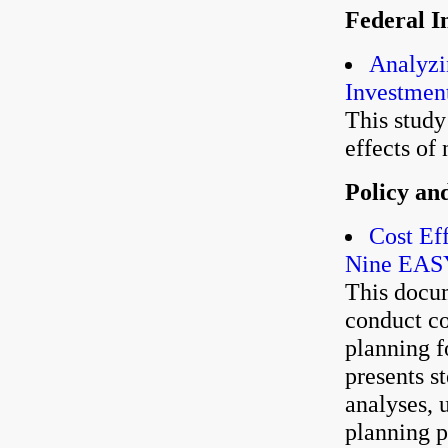
Federal I
Analyzi
Investment
This stud
effects of 
Policy an
Cost Ef
Nine EAS
This docu
conduct co
planning f
presents s
analyses, u
planning 