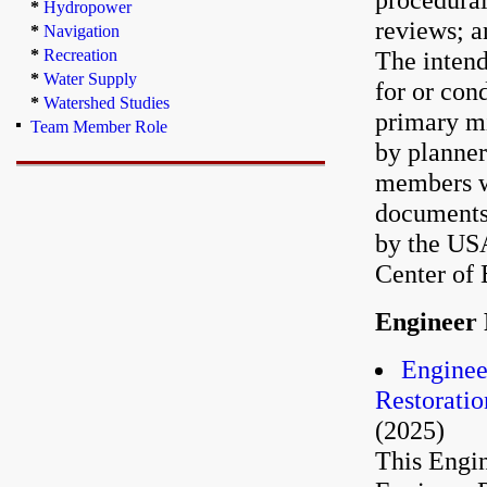
*
Hydropower
reviews; a
*
Navigation
*
Recreation
The intend
*
Water Supply
for or con
*
Watershed Studies
primary mi
Team Member Role
by planner
members wh
documents
by the US
Center of 
Engineer 
Enginee
Restoratio
(2025)
This Engin