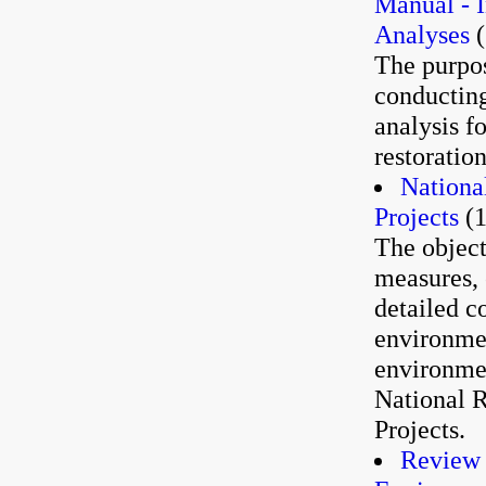
Manual - I
Analyses
(
The purpos
conducting
analysis f
restoratio
Nationa
Projects
(1
The object
measures, 
detailed c
environmen
environmen
National 
Projects.
Review 