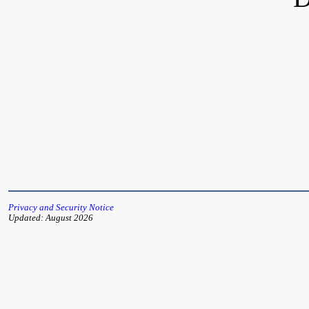
Privacy and Security Notice
Updated: August 2026