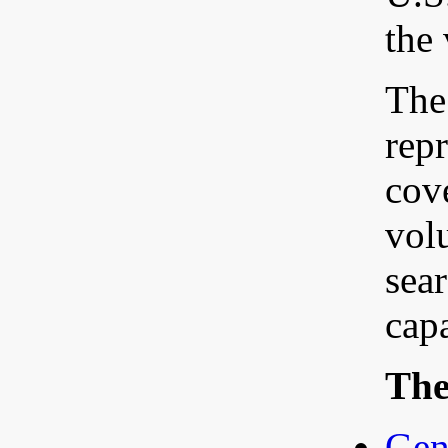
the
The 
rep
cov
volu
sea
capa
The 
Gen