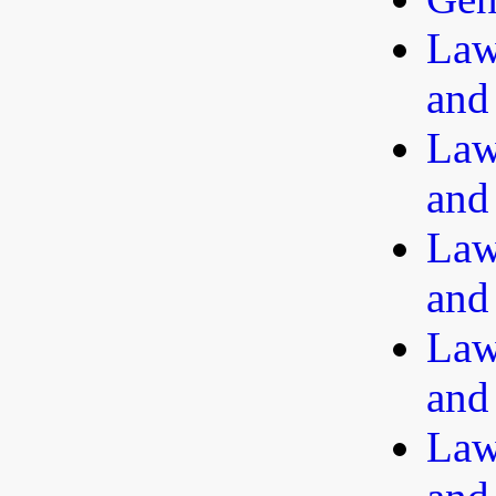
Law
and
Law
and
Law
and
Law
and
Law