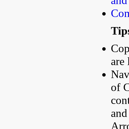
and
Com
Tip
Copy
are
Nav
of C
con
and
Arr