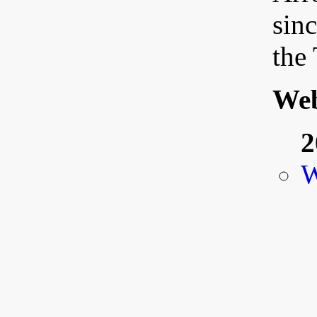
sinc
the
Web
2
W