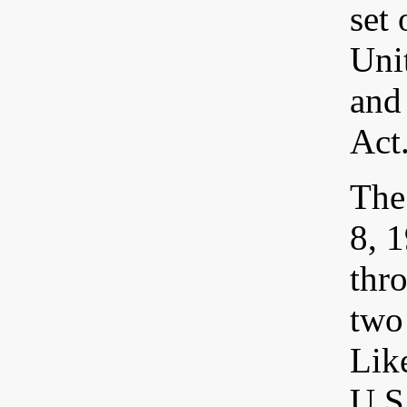
set
Uni
and
Act
The
8, 
thr
two 
Like
U.S