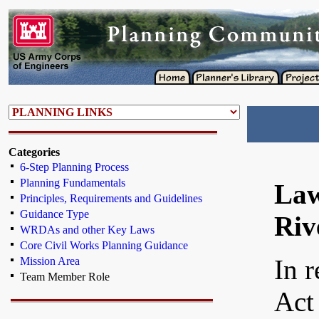
Categories
6-Step Planning Process
Planning Fundamentals
Law
Principles, Requirements and Guidelines
Guidance Type
Riv
WRDAs and other Key Laws
Core Civil Works Planning Guidance
In 
Mission Area
Team Member Role
Act