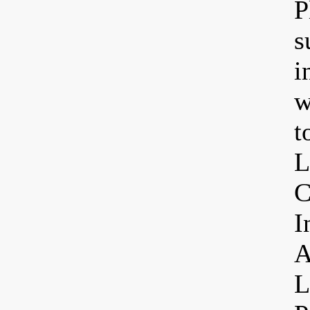
P
s
i
w
t
L
C
I
A
L