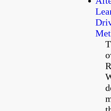
Aft
Lea
Dri
Met
T
o
R
W
d
m
t