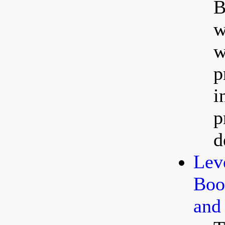
B
w
w
p
i
p
d
Lev
Boos
and