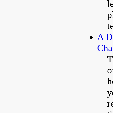
l
p
t
A D
Cha
T
o
h
y
r