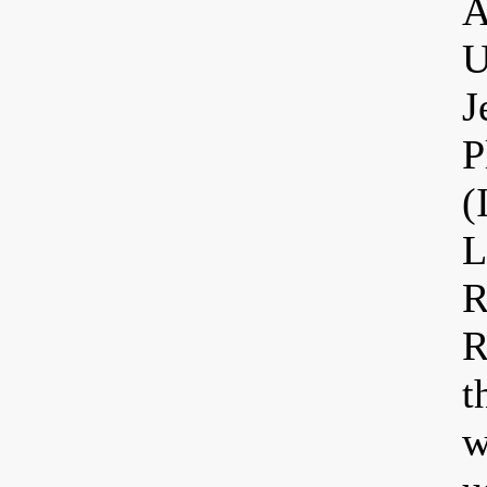
A
U
J
P
(
L
R
R
t
w