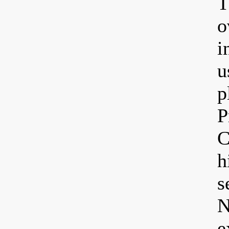
T
o
i
u
p
P
C
h
s
N
e