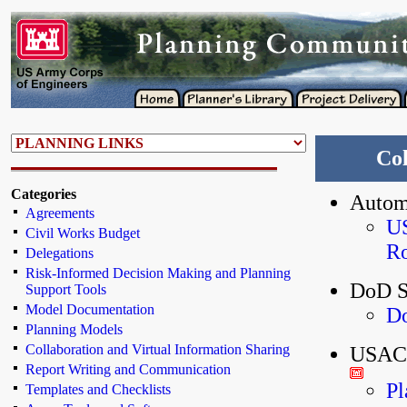
Col
Categories
Autom
Agreements
US
Civil Works Budget
Ro
Delegations
Risk-Informed Decision Making and Planning
DoD S
Support Tools
Model Documentation
Do
Planning Models
Collaboration and Virtual Information Sharing
USACE
Report Writing and Communication
Pl
Templates and Checklists