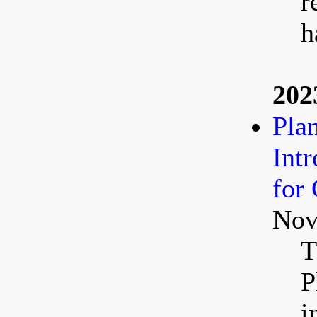
r
h
202
Pla
Int
for
Nov
T
P
i