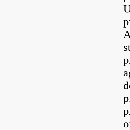
U
p
A
s
p
a
d
p
p
o