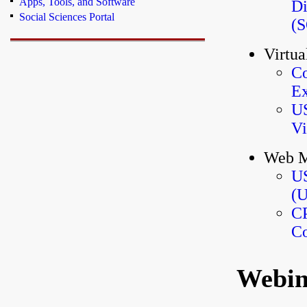
Apps, Tools, and Software
Di
Social Sciences Portal
(
Virtua
Co
Ex
US
Vi
Web M
US
(U
CP
Co
Webin