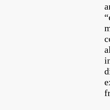
a
“
m
c
a
i
d
e
f