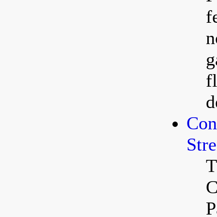
f
n
g
f
d
Con
Str
T
C
P