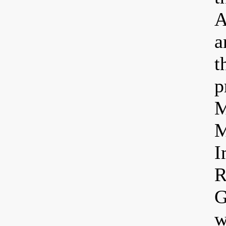
A
a
t
p
M
M
I
R
G
w