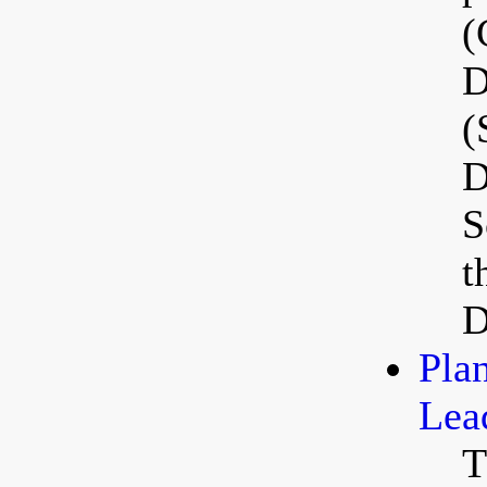
(
D
(
D
S
t
D
Pla
Lea
T