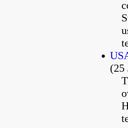
c
S
u
t
USA
(25 
T
o
H
t