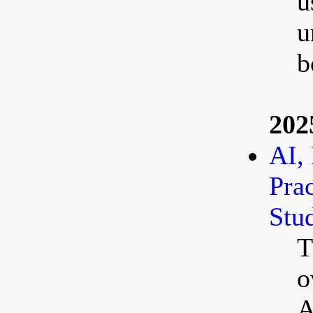
u
u
b
202
AI, 
Pra
Stud
T
o
A