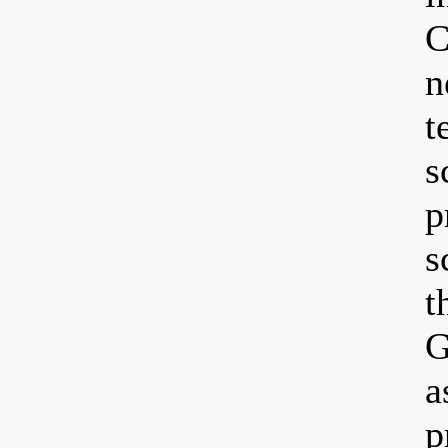
C
n
t
s
p
s
t
G
a
p