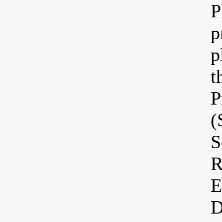
P
p
p
t
P
(
S
R
E
D