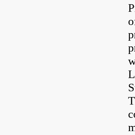
P
o
p
p
w
L
S
T
c
m