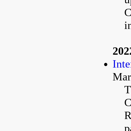
C
i
202
Int
Mar
T
C
R
p