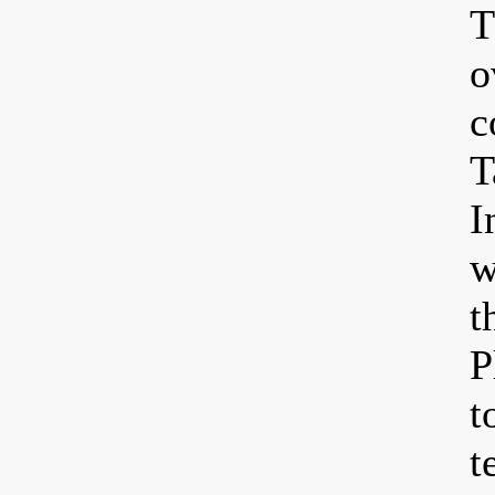
T
o
c
T
I
w
t
P
t
t