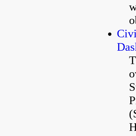
w
o
Civ
Das
T
o
S
P
(
H