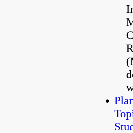
I
M
C
R
(
d
w
Pla
Top
Stu