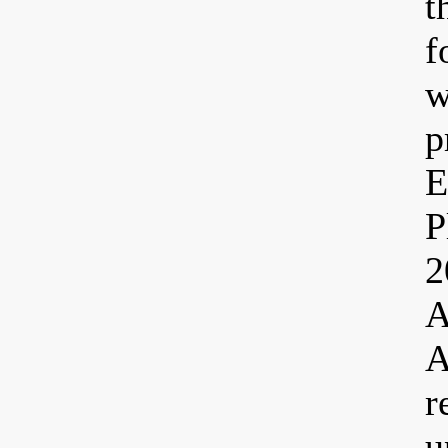
t
f
w
p
E
P
2
A
A
r
u