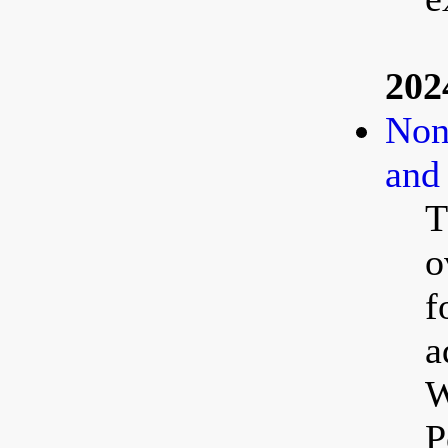
202
Non
and
T
o
f
a
W
P