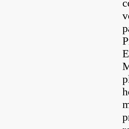
c
v
p
P
E
M
p
h
m
p