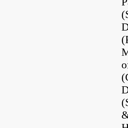
P
(
D
(
M
o
(
D
(
&
H