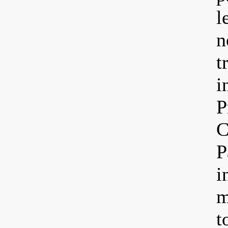
l
n
t
i
P
C
P
i
m
t