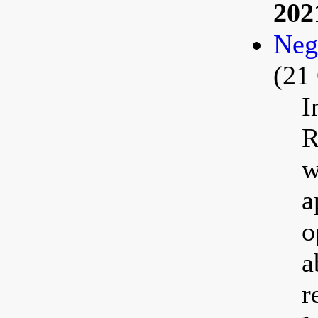
202
Neg
(21
I
R
w
a
o
a
r