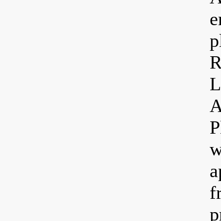
e
p
R
L
A
P
w
a
f
p