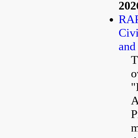
202
RAP
Civi
and 
T
o
"
A
P
m