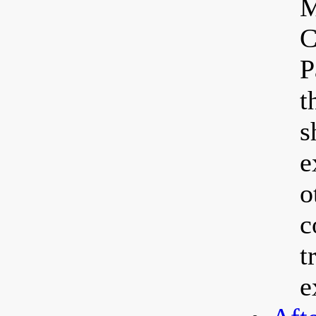
M
C
P
t
s
e
o
c
t
e