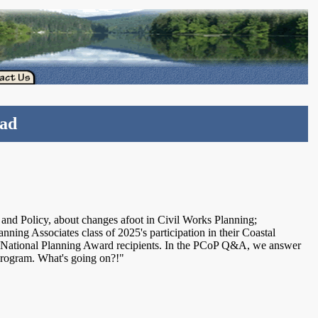
ead
 and Policy, about changes afoot in Civil Works Planning;
lanning Associates class of 2025's participation in their Coastal
 National Planning Award recipients. In the PCoP Q&A, we answer
program. What's going on?!"