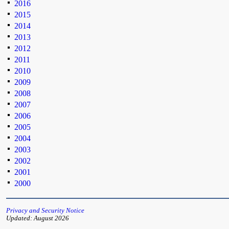
2016
2015
2014
2013
2012
2011
2010
2009
2008
2007
2006
2005
2004
2003
2002
2001
2000
Privacy and Security Notice
Updated: August 2026