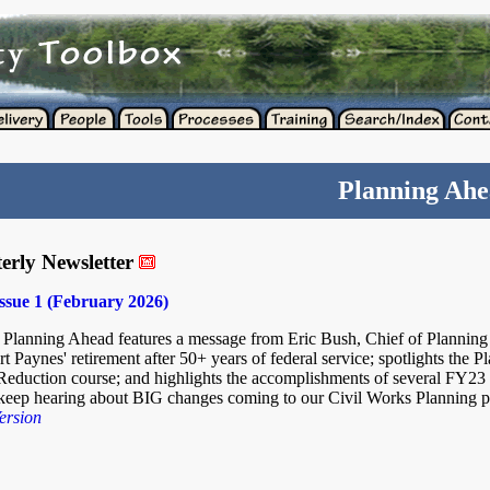
Planning Ah
erly Newsletter
ssue 1 (February 2026)
f Planning Ahead features a message from Eric Bush, Chief of Planning
t Paynes' retirement after 50+ years of federal service; spotlights the P
duction course; and highlights the accomplishments of several FY23
I keep hearing about BIG changes coming to our Civil Works Planning 
ersion