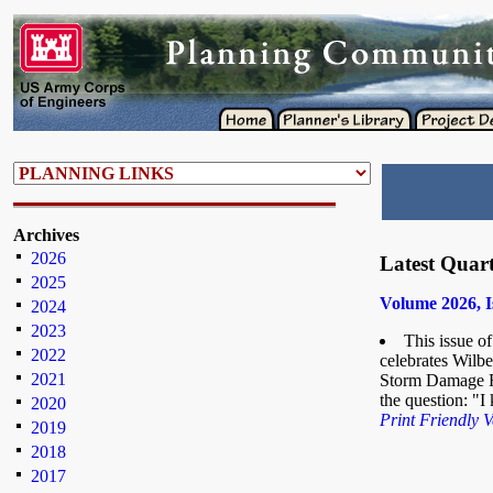
Archives
2026
Latest Quart
2025
Volume 2026, I
2024
2023
This issue o
2022
celebrates Wilber
2021
Storm Damage Re
the question: "
2020
Print Friendly V
2019
2018
2017